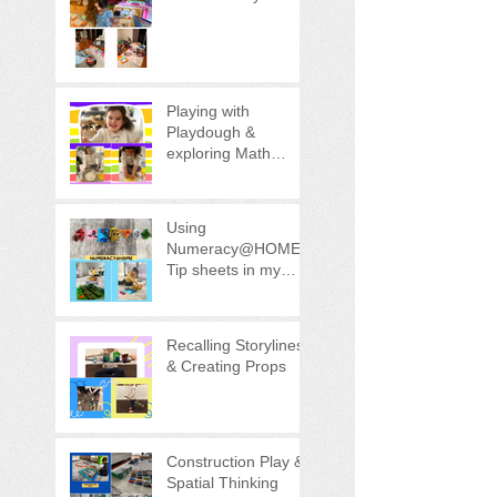
Playing with
Playdough &
exploring Math
concepts!
Using
Numeracy@HOME
Tip sheets in my
Child's Play
Recalling Storylines
& Creating Props
Construction Play &
Spatial Thinking