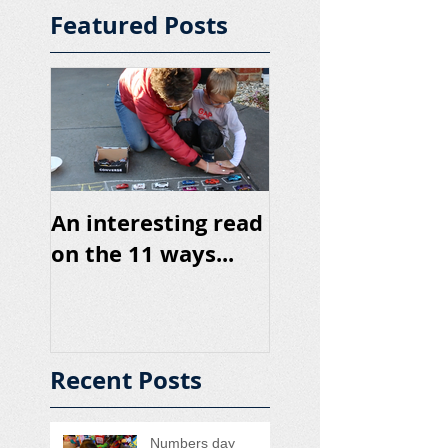
Featured Posts
An interesting read
on the 11 ways...
Recent Posts
Numbers day