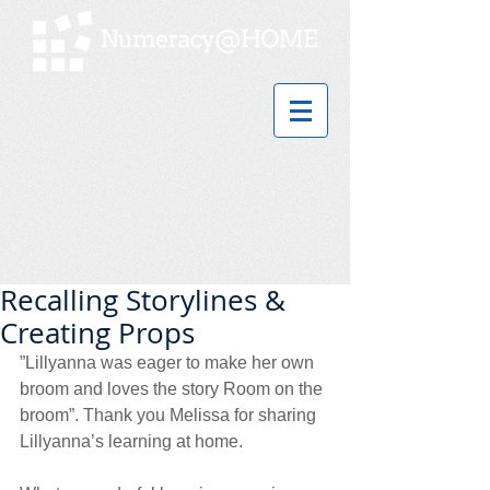
Recalling Storylines &
Creating Props
”Lillyanna was eager to make her own 
broom and loves the story Room on the 
broom”. Thank you Melissa for sharing 
Lillyanna’s learning at home. 