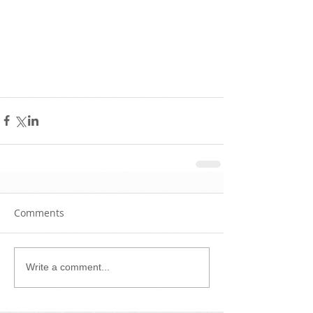
Comments
Write a comment...