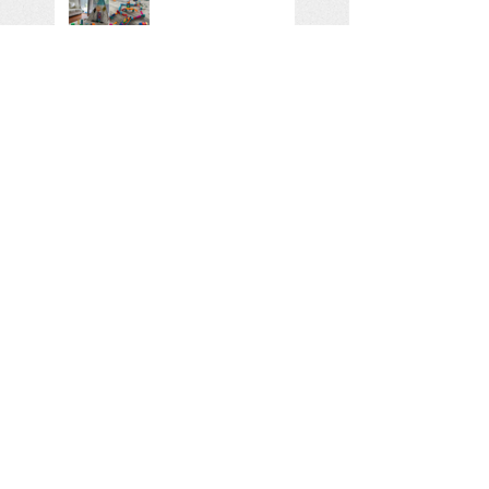
Using TIME words -
new video and
tipsheet out now...
An interesting read
on the 11 ways...
Search By Tags
No tags yet.
Follow Us