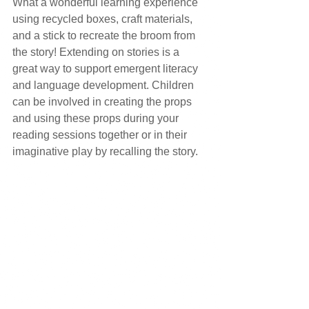
What a wonderful learning experience 
using recycled boxes, craft materials, 
and a stick to recreate the broom from 
the story! Extending on stories is a 
great way to support emergent literacy 
and language development. Children 
can be involved in creating the props 
and using these props during your 
reading sessions together or in their 
imaginative play by recalling the story.