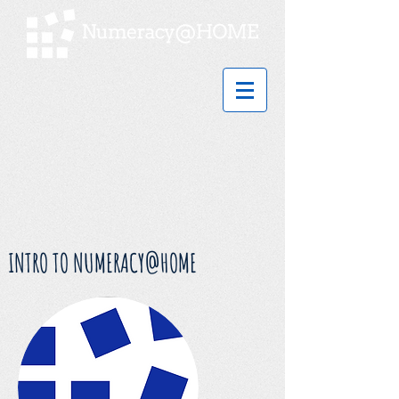
INTRO TO NUMERACY@HOME