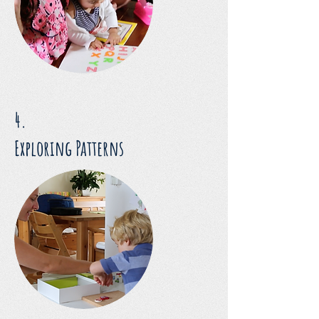
4.
Exploring Patterns