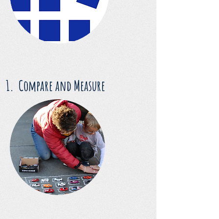
1. Compare and Measure