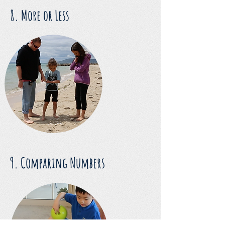
8. More or Less
9. Comparing Numbers