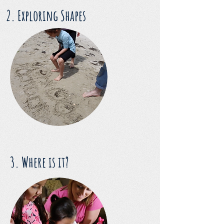
2. Exploring Shapes
3. Where is it?