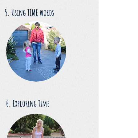
5. Using TIME words
6. Exploring Time