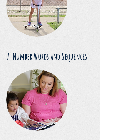
7. Number Words and Sequences