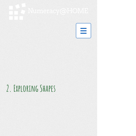
2. Exploring Shapes