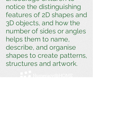
notice the distinguishing
features of 2D shapes and
3D objects, and how the
number of sides or angles
helps them to name,
describe, and organise
shapes to create patterns,
structures and artwork.
Numeracy@home is a Linkage Project between
Swinburne University and Melbourne
Archdiocese Catholic Schools. Previous
partnerships with Monash University, the
Victorian Department of Education and Training,
and Doveton College.
Get social with us!