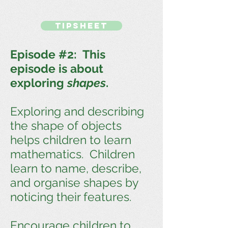
TIPSHEET
Episode #2: This
episode is about
exploring
shapes
.
Exploring and describing
the shape of objects
helps children to learn
mathematics. Children
learn to name, describe,
and organise shapes by
noticing their features.
Encourage children to