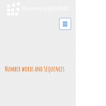
Number words and Sequences