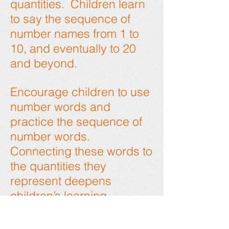
quantities. Children learn
to say the sequence of
number names from 1 to
10, and eventually to 20
and beyond.
Encourage children to use
number words and
practice the sequence of
number words.
Connecting these words to
the quantities they
represent deepens
children’s learning.