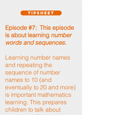
TIPSHEET
Episode #7: This episode
is about learning
number
words and sequences.
Learning number names
and repeating the
sequence of number
names to 10 (and
eventually to 20 and more)
is important mathematics
learning. This prepares
children to talk about