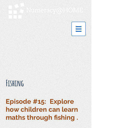
Fishing
Episode #15: Explore
how children can learn
maths through fishing .