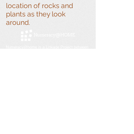
location of rocks and
plants as they look
around.
Numeracy@home is a Linkage Project between
Swinburne University and Melbourne
Archdiocese Catholic Schools. Previous
partnerships with Monash University, the
Victorian Department of Education and Training,
and Doveton College.
Get social with us!
Contact
Email:
info@numeracyathome.com