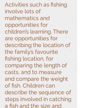
Activities such as fishing
involve lots of
mathematics and
opportunities for
children’s learning. There
are opportunities for
describing the location of
the family’s favourite
fishing location, for
comparing the length of
casts, and to measure
and compare the weight
of fish. Children can
describe the sequence of
steps involved in catching
a fish and the size and