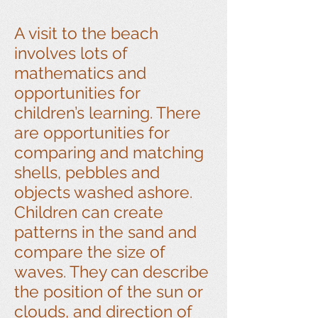
A visit to the beach
involves lots of
mathematics and
opportunities for
children’s learning. There
are opportunities for
comparing and matching
shells, pebbles and
objects washed ashore.
Children can create
patterns in the sand and
compare the size of
waves. They can describe
the position of the sun or
clouds, and direction of