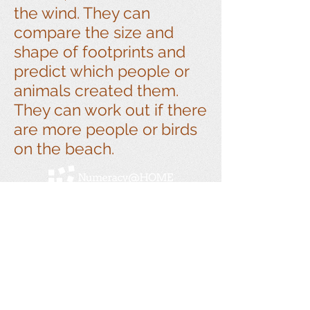
the wind. They can
compare the size and
shape of footprints and
predict which people or
animals created them.
They can work out if there
are more people or birds
on the beach.
Numeracy@home is a Linkage Project between
Swinburne University and Melbourne
Archdiocese Catholic Schools. Previous
partnerships with Monash University, the
Victorian Department of Education and Training,
and Doveton College.
Get social with us!