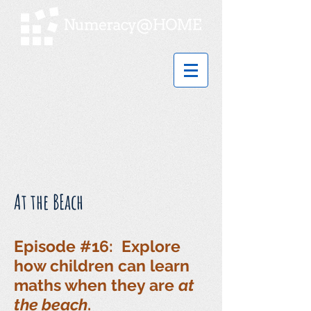
At the BEach
Episode #16: Explore
how children can learn
maths when they are
at
the beach
.