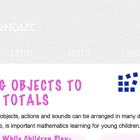
ys to Maths
About Us
Cont