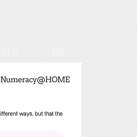
act Us
Blog