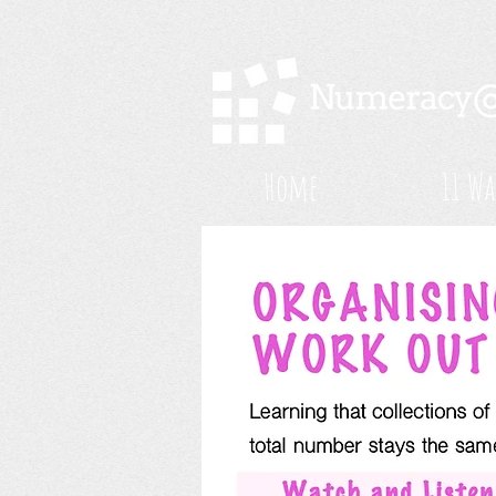
Home
11 Wa