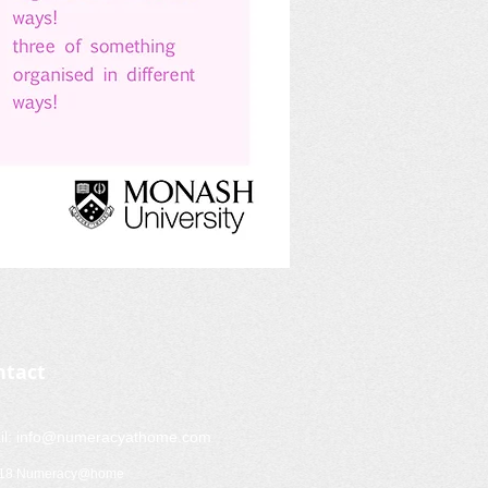
ntact
il:
info@numeracyathome.com
018 Numeracy@home