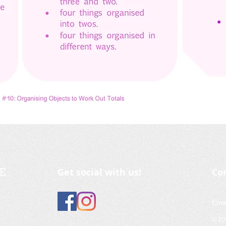
Get social with us!
Co
Ema
© 2